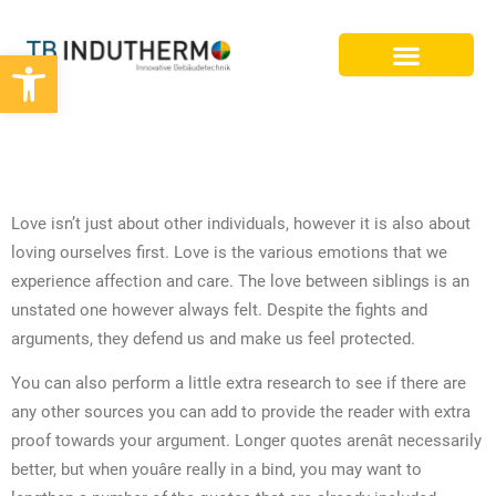
Werkzeugleiste öffnen
BIM PLANUNG
25 SUPERIOR ESSAY MATTERS FOR
2022
Love isn’t just about other individuals, however it is also about
loving ourselves first. Love is the various emotions that we
experience affection and care. The love between siblings is an
unstated one however always felt. Despite the fights and
arguments, they defend us and make us feel protected.
You can also perform a little extra research to see if there are
any other sources you can add to provide the reader with extra
proof towards your argument. Longer quotes arenât necessarily
better, but when youâre really in a bind, you may want to