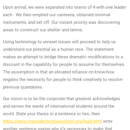
Upon arrival, we were separated into teams of 4 with one leader
each . We then emptied our canteens, obtained minimal
instruments, and set off. Our instant priority was discovering
areas to construct our shelter and latrine.
Using technology to unravel issues will proceed to help us
understand our potential as a human race. The statement
makes an attempt to bridge these dramatic modifications to a
discount in the capability for people to assume for themselves.
The assumption is that an elevated reliance on know-how
negates the necessity for people to think creatively to resolve
previous quandaries.
Our vision is to be the corporate that greatest acknowledges
and serves the wants of international students around the
world. State your thesis in a sentence or two, then
https://www.riversidechristianschool.org/faq8.html
write
another sentence saying why it’s necessary to make that