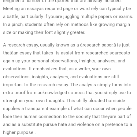
lengthen a number of the quotes that are already included.
Meeting an essayâs required page or word rely can typically be
a battle, particularly if youâre juggling multiple papers or exams.
In a pinch, students often rely on methods like growing margin
size or making their font slightly greater.
A research essay, usually known as a âresearch paper,â is just
thatâan essay that takes its assist from researched sourcesto
again up your personal observations, insights, analyses, and
evaluations. It emphasizes that, as a writer, your own
observations, insights, analyses, and evaluations are still
important to the research essay. The analysis simply turns into
extra proof from acknowledged sources that you simply use to
strengthen your own thoughts. This chilly blooded homicide
supplies a transparent example of what can occur when people
lose their human connection to the society that theyâre part of
and as a substitute pursue hate and violence on a pretence to a
higher purpose .