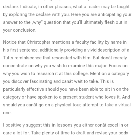
declare. Indicate, in other phrases, what a reader may be taught
by exploring the declare with you. Here you are anticipating your
answer to the „why“ question that you’ll ultimately flesh out in
your conclusion.
Notice that Christopher mentions a faculty facility by name in
his first sentence, additionally providing a vivid description of a
Tufts reminiscence that resonated with him. But donât merely
concentrate on why you wish to examine this major. Focus on
why you wish to research it at this college. Mention a category
you discover fascinating and canât wait to take. This is
particularly effective should you have been able to sit in on the
category or have spoken to a present student who loves it. And
should you canât go on a physical tour, attempt to take a virtual
one.
I positively suggest this in lessons you either donât excel in or
care a lot for. Take plenty of time to draft and revise your body