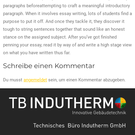
paragraphs beforeattempting to craft a meaningful introductory
paragraph. When it involves essay writing, lots of students find a
purpose to put it off. And once they tackle it, they discover it
tough to string sentences together that sound like an honest
stance on the assigned subject. After you’ve got finished
penning your essay, read it by way of and write a high stage view
on what you have written thus far.
Schreibe einen Kommentar
Du musst
angemeldet
sein, um einen Kommentar abzugeben.