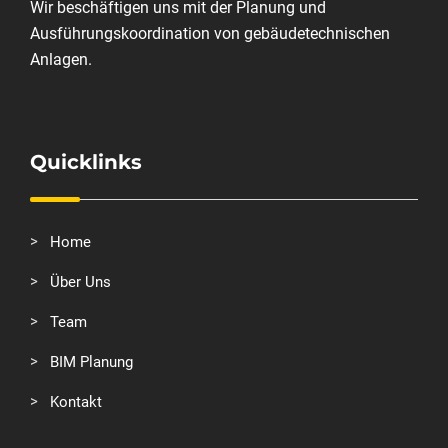
Wir beschäftigen uns mit der Planung und
Ausführungskoordination von gebäudetechnischen
Anlagen.
Quicklinks
Home
Über Uns
Team
BIM Planung
Kontakt