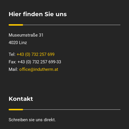
Hier finden Sie uns
Museumstraße 31
4020 Linz
Tel:
+43 (0) 732 257 699
Fax: +43 (0) 732 257 699-33
Mail:
office@indutherm.at
Kontakt
Schreiben sie uns direkt.