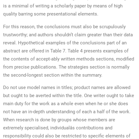
is a minimal of writing a scholarly paper by means of high
quality barring some presentational elements.
For this reason, the conclusions must also be scrupulously
trustworthy; and authors shouldn’t claim greater than their data
reveal. Hypothetical examples of the conclusions part of an
abstract are offered in Table 7. Table 4 presents examples of
the contents of accept-ably written methods sections, modified
from precise publications. The strategies section is normally
the second-longest section within the summary.
Do not use model names in titles; product names are allowed
but ought to be averted within the title. One writer ought to take
main duty for the work as a whole even when he or she does
not have an in-depth understanding of each a half of the work.
When research is done by groups whose members are
extremely specialised, individualâs contributions and
responsibility could also be restricted to specific elements of