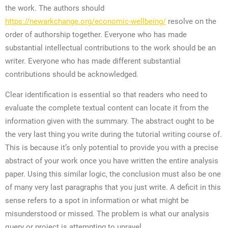
the work. The authors should
https://newarkchange.org/economic-wellbeing/
resolve on the
order of authorship together. Everyone who has made
substantial intellectual contributions to the work should be an
writer. Everyone who has made different substantial
contributions should be acknowledged.
Clear identification is essential so that readers who need to
evaluate the complete textual content can locate it from the
information given with the summary. The abstract ought to be
the very last thing you write during the tutorial writing course of.
This is because it’s only potential to provide you with a precise
abstract of your work once you have written the entire analysis
paper. Using this similar logic, the conclusion must also be one
of many very last paragraphs that you just write. A deficit in this
sense refers to a spot in information or what might be
misunderstood or missed. The problem is what our analysis
query or project is attempting to unravel.