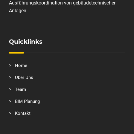
Ausführungskoordination von gebäudetechnischen
Anlagen.
Quicklinks
Home
Über Uns
Team
BIM Planung
Kontakt