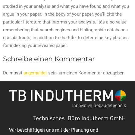
studied in your analysis and what you have found and what you
argue in your paper. In the body of your paper, you’ll cite the
particular literature that informs your analysis. Itâs also value
remembering that search engines and bibliographic databases
use abstracts, in addition to the title, to determine key phrases
for indexing your revealed paper.
Schreibe einen Kommentar
Du musst
angemeldet
sein, um einen Kommentar abzugeben.
Wir beschäftigen uns mit der Planung und