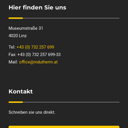
Hier finden Sie uns
Museumstraße 31
4020 Linz
Tel:
+43 (0) 732 257 699
Fax: +43 (0) 732 257 699-33
Mail:
office@indutherm.at
Kontakt
Schreiben sie uns direkt.