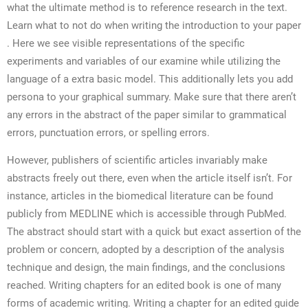
what the ultimate method is to reference research in the text.
Learn what to not do when writing the introduction to your paper
. Here we see visible representations of the specific
experiments and variables of our examine while utilizing the
language of a extra basic model. This additionally lets you add
persona to your graphical summary. Make sure that there aren’t
any errors in the abstract of the paper similar to grammatical
errors, punctuation errors, or spelling errors.
However, publishers of scientific articles invariably make
abstracts freely out there, even when the article itself isn’t. For
instance, articles in the biomedical literature can be found
publicly from MEDLINE which is accessible through PubMed.
The abstract should start with a quick but exact assertion of the
problem or concern, adopted by a description of the analysis
technique and design, the main findings, and the conclusions
reached. Writing chapters for an edited book is one of many
forms of academic writing. Writing a chapter for an edited guide