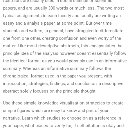
Abstracts are usually used in social science or scientific
papers, and are usually 300 words or much less. The two most
typical assignments in each faculty and faculty are writing an
essay and a analysis paper, at some point. But over time
students and writers, in general, have struggled to differentiate
one from one other, creating confusion and even worry of the
matter. Like most descriptive abstracts, this encapsulates the
principle idea of the analysis however doesn’t essentially follow
the identical format as you would possibly use in an informative
summary. Whereas an informative summary follows the
chronological format used in the paper you present, with
introduction, strategies, findings, and conclusion, a descriptive
abstract solely focuses on the principle thought.
Use these simple knowledge visualisation strategies to create
simple figures which are easy to know and part of your
narrative. Learn which studies to choose on as a reference in
your paper, what biases to verify for, if self-citation is okay and