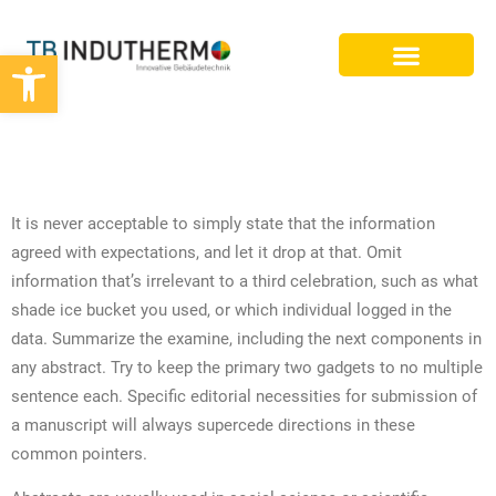
Werkzeugleiste öffnen
BIM PLANUNG
DIFFERENCE BETWEEN AN ESSAY
AND RESEARCH PAPER
It is never acceptable to simply state that the information
agreed with expectations, and let it drop at that. Omit
information that’s irrelevant to a third celebration, such as what
shade ice bucket you used, or which individual logged in the
data. Summarize the examine, including the next components in
any abstract. Try to keep the primary two gadgets to no multiple
sentence each. Specific editorial necessities for submission of
a manuscript will always supercede directions in these
common pointers.