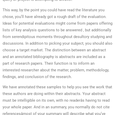
This way, by the point you could have read the literature you
chose, you’ll have already got a rough draft of the evaluation.
Ideas for potential evaluations might come from papers offering
lists of key analysis questions to be answered , but additionally
from serendipitous moments throughout desultory studying and
discussions. In addition to picking your subject, you should also
choose a target market. The distinction between an abstract
and an annotated bibliography is abstracts are included as a
part of research papers. Their function is to inform an
interested researcher about the matter, problem, methodology,
findings, and conclusion of the research.
We have annotated these samples to help you see the work that
these authors are doing within their abstracts. Your abstract
must be intelligible on its own, with no readerâs having to read
your whole paper. And in an summary, you normally do not cite
referencesâmost of your summary will describe what you’ve